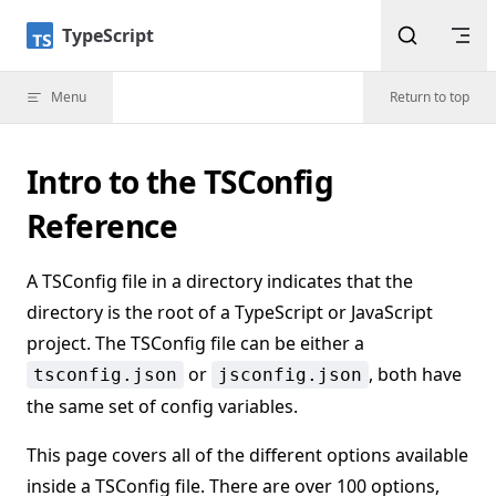
Skip to content
TypeScript
Menu
Return to top
Intro to the TSConfig
Reference
A TSConfig file in a directory indicates that the
directory is the root of a TypeScript or JavaScript
project. The TSConfig file can be either a
or
, both have
tsconfig.json
jsconfig.json
the same set of config variables.
This page covers all of the different options available
inside a TSConfig file. There are over 100 options,