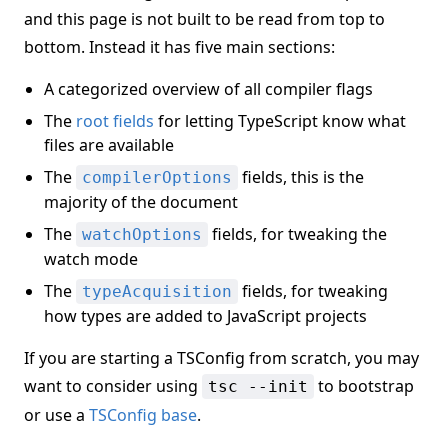
and this page is not built to be read from top to
bottom. Instead it has five main sections:
A categorized overview of all compiler flags
The
root fields
for letting TypeScript know what
files are available
The
fields, this is the
compilerOptions
majority of the document
The
fields, for tweaking the
watchOptions
watch mode
The
fields, for tweaking
typeAcquisition
how types are added to JavaScript projects
If you are starting a TSConfig from scratch, you may
want to consider using
to bootstrap
tsc --init
or use a
TSConfig base
.