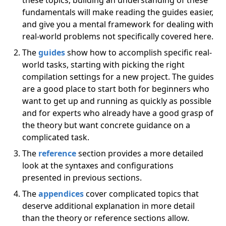
these topics, building an understanding of these
fundamentals will make reading the guides easier,
and give you a mental framework for dealing with
real-world problems not specifically covered here.
The
guides
show how to accomplish specific real-
world tasks, starting with picking the right
compilation settings for a new project. The guides
are a good place to start both for beginners who
want to get up and running as quickly as possible
and for experts who already have a good grasp of
the theory but want concrete guidance on a
complicated task.
The
reference
section provides a more detailed
look at the syntaxes and configurations
presented in previous sections.
The
appendices
cover complicated topics that
deserve additional explanation in more detail
than the theory or reference sections allow.