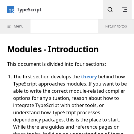
Skip to content
TypeScript
Menu
Return to top
Modules - Introduction
This document is divided into four sections:
The first section develops the
theory
behind how
TypeScript approaches modules. If you want to be
able to write the correct module-related compiler
options for any situation, reason about how to
integrate TypeScript with other tools, or
understand how TypeScript processes
dependency packages, this is the place to start.
While there are guides and reference pages on