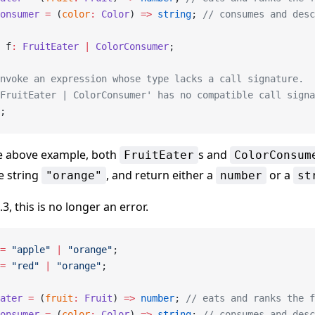
onsumer
 =
 (
color
:
 Color
) 
=>
 string
; 
// consumes and desc
 f
:
 FruitEater
 |
 ColorConsumer
;
nvoke an expression whose type lacks a call signature.
FruitEater | ColorConsumer' has no compatible call signa
;
he above example, both
s and
FruitEater
ColorConsum
e string
, and return either a
or a
"orange"
number
st
.3, this is no longer an error.
=
 "apple"
 |
 "orange"
;
=
 "red"
 |
 "orange"
;
ater
 =
 (
fruit
:
 Fruit
) 
=>
 number
; 
// eats and ranks the f
onsumer
 =
 (
color
:
 Color
) 
=>
 string
; 
// consumes and desc