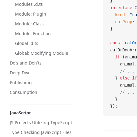
}
Modules .d.ts
interface
 C
Module: Plugin
  kind
:
 "ca
  catProp
:
 
Module: Class
}
Module: Function
Global .d.ts
const
 catOr
catOrDogArr
Global: Modifying Module
  if
 (anima
Do's and Don'ts
    animal.
    // ...
Deep Dive
  } 
else
 if
Publishing
    animal.
Consumption
    // ...
  }
});
JavaScript
JS Projects Utilizing TypeScript
Type Checking JavaScript Files