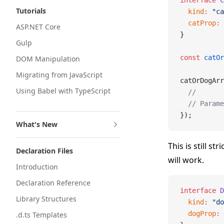
interface
 C
Tutorials
  kind
:
 "ca
  catProp
:
 
ASP.NET Core
}
Gulp
const
 catOr
DOM Manipulation
Migrating from JavaScript
catOrDogArr
Using Babel with TypeScript
  //       
  // Parame
});
What's New
This is still s
Declaration Files
will work.
Introduction
Declaration Reference
interface
 D
Library Structures
  kind
:
 "do
  dogProp
:
 
.d.ts Templates