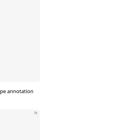
type annotation
ts