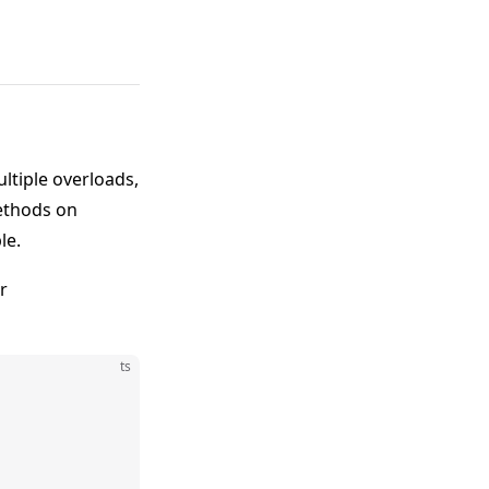
ltiple overloads,
methods on
le.
r
ts