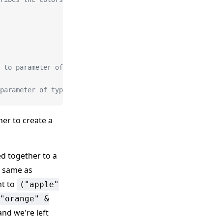
 to parameter of type '"orange"'.
 parameter of type '"orange"'.
er to create a
ed together to a
e same as
nt to
("apple"
"orange" &
 and we're left