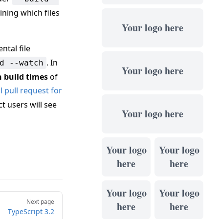
ining which files
Your logo here
ntal file
. In
d --watch
Your logo here
n build times
of
 pull request for
t users will see
Your logo here
Your logo
Your logo
here
here
Your logo
Your logo
Next page
here
here
TypeScript 3.2