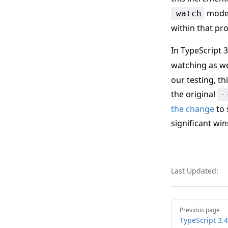
mode w
-watch
within that pro
In TypeScript 3
watching as we
our testing, th
the original
-
the change
to 
significant win
Last Updated:
Pager
Previous page
TypeScript 3.4