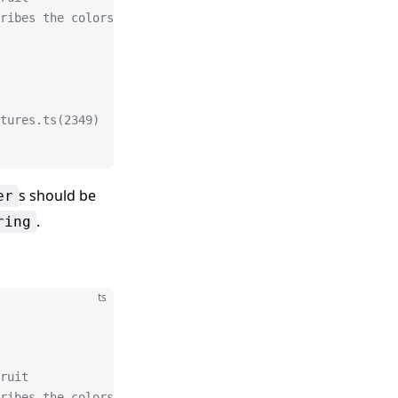
ribes the colors
tures.ts(2349)
s should be
er
.
ring
ts
ruit
ribes the colors