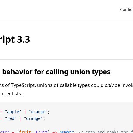
Main N
Config
ipt 3.3
behavior for calling union types
ns of TypeScript, unions of callable types could
only
be invok
eter lists.
=
 "apple"
 |
 "orange"
;
=
 "red"
 |
 "orange"
;
ater
 =
 (
fruit
:
 Fruit
) 
=>
 number
; 
// eats and ranks the f