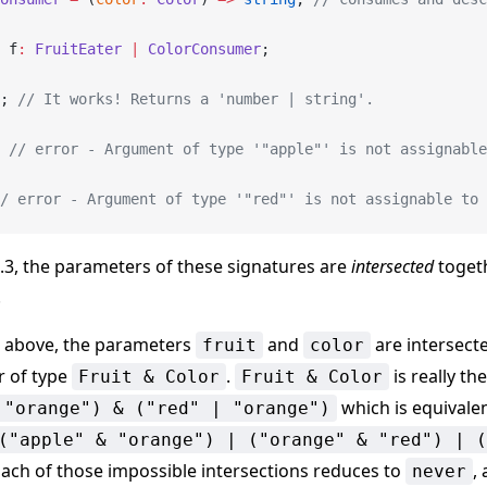
 f
:
 FruitEater
 |
 ColorConsumer
;
; 
// It works! Returns a 'number | string'.
 
// error - Argument of type '"apple"' is not assignable
/ error - Argument of type '"red"' is not assignable to
3.3, the parameters of these signatures are
intersected
togeth
.
e above, the parameters
and
are intersect
fruit
color
 of type
.
is really th
Fruit & Color
Fruit & Color
which is equivale
 "orange") & ("red" | "orange")
("apple" & "orange") | ("orange" & "red") | (
Each of those impossible intersections reduces to
,
never