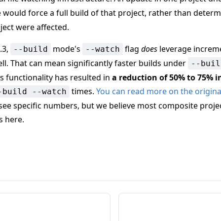
ould force a full build of that project, rather than determ
ject were affected.
.3,
mode's
flag
does
leverage increme
--build
--watch
ll. That can mean significantly faster builds under
--buil
is functionality has resulted in
a reduction of 50% to 75% i
times.
You can read more on the original
-build --watch
see specific numbers, but we believe most composite projec
s here.