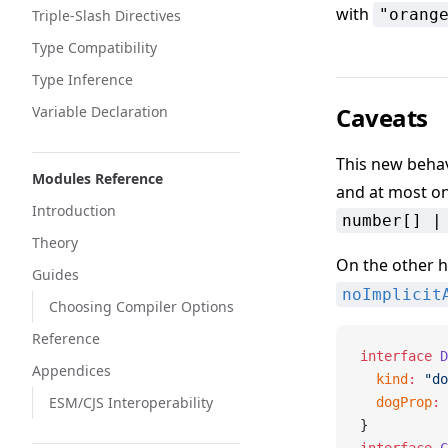
with
"orang
Triple-Slash Directives
Type Compatibility
Type Inference
Caveats
Variable Declaration
This new behav
Modules Reference
and at most on
Introduction
number[] |
Theory
On the other 
Guides
noImplicit
Choosing Compiler Options
Reference
interface
 D
Appendices
  kind
:
 "do
ESM/CJS Interoperability
  dogProp
:
 
}