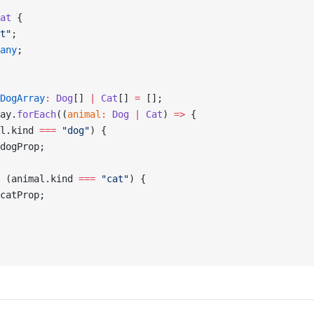
at
 {
t"
;
any
;
DogArray
:
 Dog
[] 
|
 Cat
[] 
=
 [];
ay.
forEach
((
animal
:
 Dog
 |
 Cat
) 
=>
 {
l.kind 
===
 "dog"
) {
dogProp;
 (animal.kind 
===
 "cat"
) {
catProp;