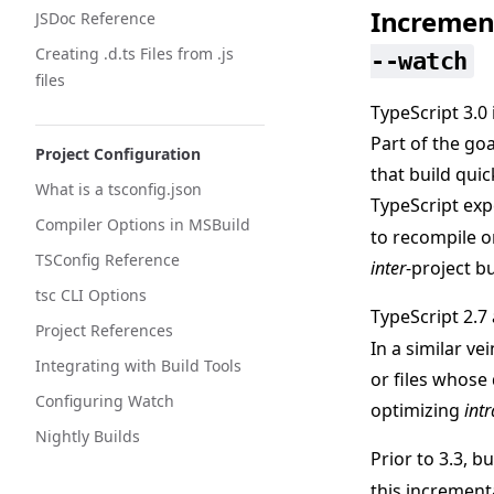
Increment
JSDoc Reference
Creating .d.ts Files from .js
--watch
files
TypeScript 3.0
Part of the go
Project Configuration
that build qui
What is a tsconfig.json
TypeScript exp
Compiler Options in MSBuild
to recompile o
TSConfig Reference
inter
-project bu
tsc CLI Options
TypeScript 2.7
Project References
In a similar ve
Integrating with Build Tools
or files whose
Configuring Watch
optimizing
intr
Nightly Builds
Prior to 3.3, 
this increment