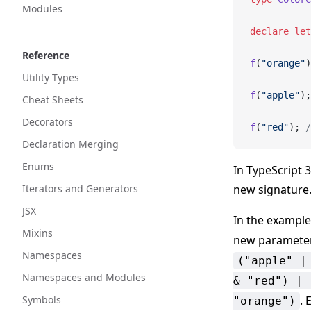
Modules
declare
 let
Reference
f
(
"orange"
)
Utility Types
f
(
"apple"
);
Cheat Sheets
Decorators
f
(
"red"
); 
/
Declaration Merging
Enums
In TypeScript 
Iterators and Generators
new signature
JSX
In the exampl
Mixins
new parameter
Namespaces
("apple" |
Namespaces and Modules
& "red") | 
Symbols
. 
"orange")