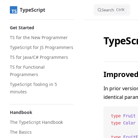
TypeScript
Skip to content
Search
Ctrl
K
Sidebar Navigation
Get Started
TypeScr
TS for the New Programmer
TypeScript for JS Programmers
TS for Java/C# Programmers
TS for Functional
Improved 
Programmers
TypeScript Tooling in 5
In prior versio
minutes
identical param
Handbook
type
 Fruit
 
The TypeScript Handbook
type
 Color
 
The Basics
type
 FruitE