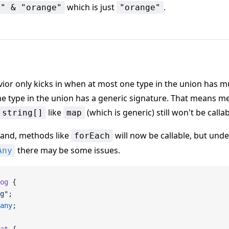
which is just
.
e" & "orange"
"orange"
ior only kicks in when at most one type in the union has mu
e type in the union has a generic signature. That means 
like
(which is generic) still won't be callab
 string[]
map
hand, methods like
will now be callable, but unde
forEach
there may be some issues.
Any
og
 {
g"
;
any
;