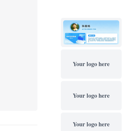
Your logo here
Your logo here
Your logo here