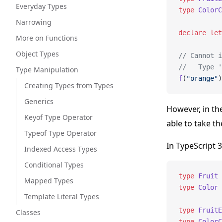
Everyday Types
type
 ColorC
Narrowing
declare
 let
More on Functions
Object Types
// Cannot i
//   Type '
Type Manipulation
f
(
"orange"
)
Creating Types from Types
Generics
However, in t
Keyof Type Operator
able to take th
Typeof Type Operator
In TypeScript 3
Indexed Access Types
Conditional Types
type
 Fruit
 
Mapped Types
type
 Color
 
Template Literal Types
type
 FruitE
Classes
type
 ColorC