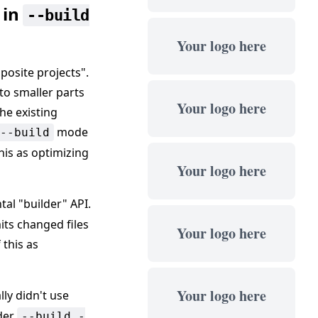
 in
--build
Your logo here
posite projects".
to smaller parts
Your logo here
he existing
mode
--build
his as optimizing
Your logo here
al "builder" API.
mits changed files
Your logo here
 this as
Your logo here
lly didn't use
nder
--build -