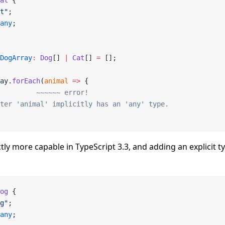
at
 {
t"
;
any
;
DogArray
:
 Dog
[] 
|
 Cat
[] 
=
 [];
ay.
forEach
(
animal
 =>
 {
         ~~~~~~ error!
ter 'animal' implicitly has an 'any' type.
trictly more capable in TypeScript 3.3, and adding an explicit 
og
 {
g"
;
any
;