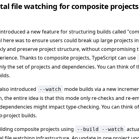
al file watching for composite projects
 introduced a new feature for structuring builds called "com
al here was to ensure users could break up large projects in
ckly and preserve project structure, without compromising t
erience. Thanks to composite projects, TypeScript can use
nly the set of projects and dependencies. You can think of t
ilds.
 also introduced
mode builds via a new increment
--watch
in, the entire idea is that this mode only re-checks and re-e
 dependencies might impact type-checking. You can think of
a
-project builds.
building composite projects using
actua
--build --watch
al file watching infrastructure. An update in one project u