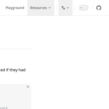
avigation
Playground
Resources
ed if they had
ts
ruit